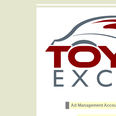
Ad Management Accoun