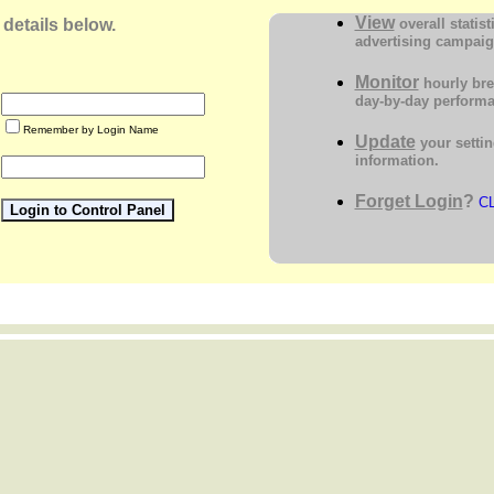
View
 details below.
overall statist
advertising campai
Monitor
hourly br
day-by-day perform
Remember by Login Name
Update
your settin
information.
Forget Login
?
C