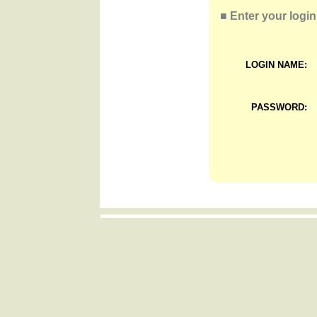
■
Enter your login
LOGIN NAME:
PASSWORD: