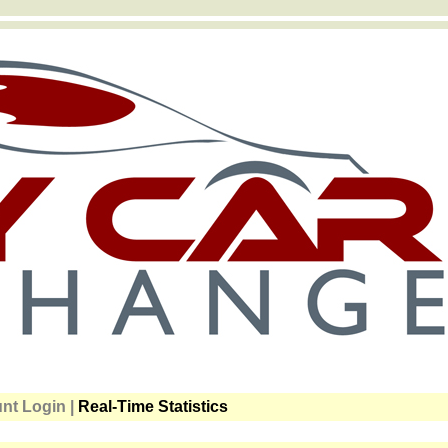
t Login |
Real-Time Statistics