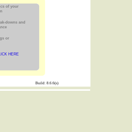
ics of your
gn
eak-downs and
ance
gs or
LICK HERE
Build: 8.6.6(s)